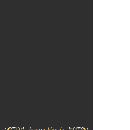
News Feeds