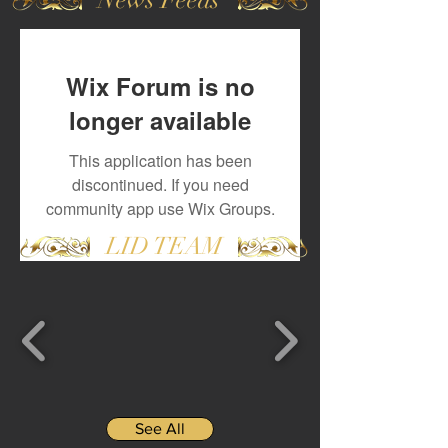
Wix Forum is no
longer available
This application has been
discontinued. If you need
community app use Wix Groups.
LID TEAM
See All