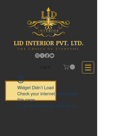
LID INTERIOR PVT. LTD.
The Choice Of Everyone
Log In
Widget Didn’t Load
Check your internet and refresh
this page.
If that doesn’t work, contact us.