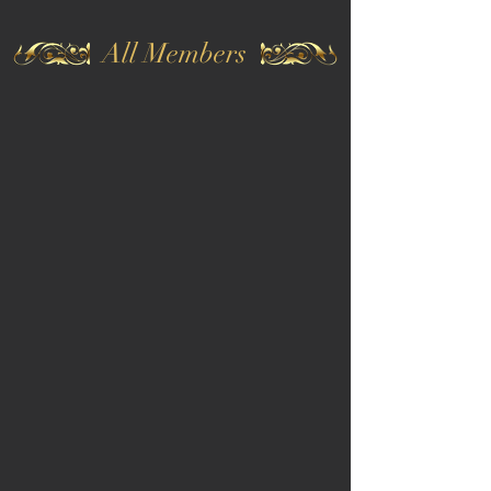
All Members