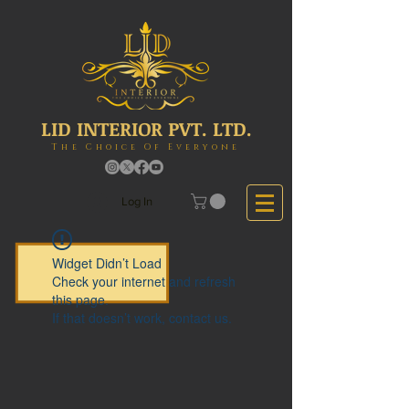
LID INTERIOR PVT. LTD.
The Choice Of Everyone
Log In
Widget Didn’t Load
Check your internet and refresh
this page.
If that doesn’t work, contact us.