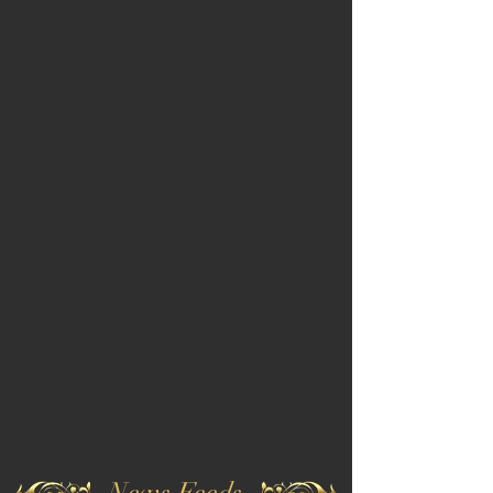
News Feeds