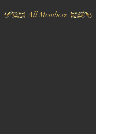
All Members