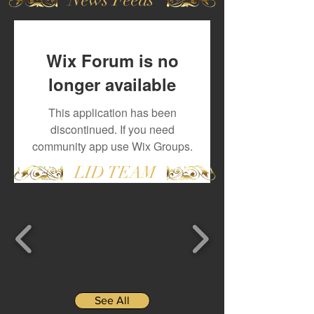
Wix Forum is no
longer available
This application has been
discontinued. If you need
community app use Wix Groups.
LID TEAM
See All