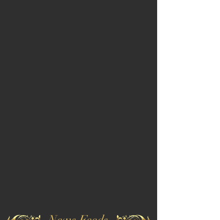
News Feeds