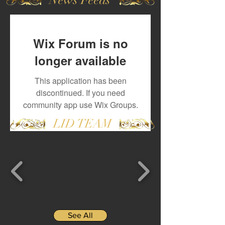
Wix Forum is no
longer available
This application has been
discontinued. If you need
community app use Wix Groups.
LID TEAM
See All