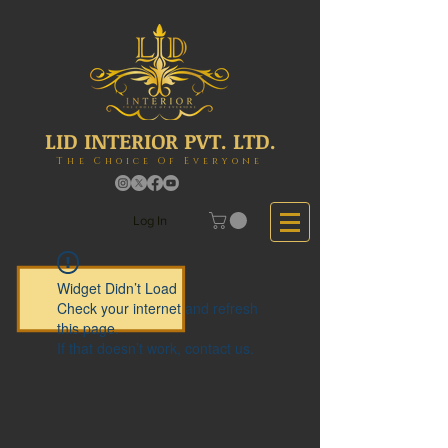
LID INTERIOR PVT. LTD.
The Choice Of Everyone
Log In
Widget Didn’t Load
Check your internet and refresh
this page.
If that doesn’t work, contact us.