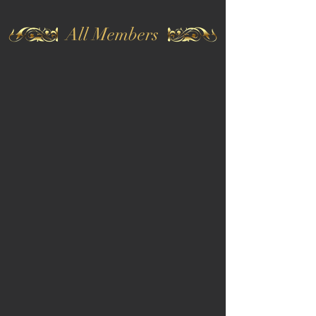
All Members