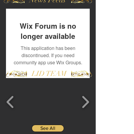
Wix Forum is no
longer available
This application has been
discontinued. If you need
community app use Wix Groups.
LID TEAM
See All