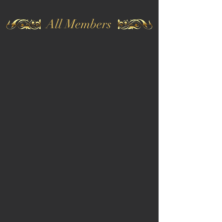
All Members