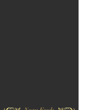
News Feeds