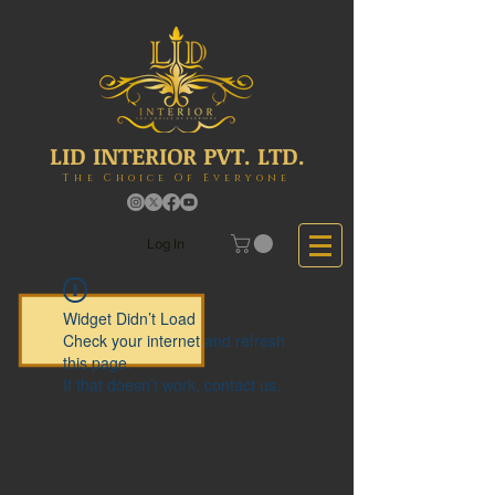
LID INTERIOR PVT. LTD.
The Choice Of Everyone
Log In
Widget Didn’t Load
Check your internet and refresh
this page.
If that doesn’t work, contact us.