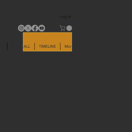
Log In
LD
SHOP ALL
TIMELINE
More