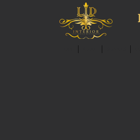
HOME
ABOUT
SERVICES
C