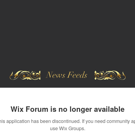
News Feeds
Wix Forum is no longer available
his application has been discontinued. If you need community a
use Wix Groups.