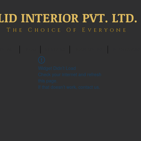
LID INTERIOR PVT. LTD.
The Choice Of Everyone
ONTACT
BLOG
MEMBERS
BOOK ONLINE
INTERIOWOR
Widget Didn’t Load
Check your internet and refresh
this page.
If that doesn’t work, contact us.