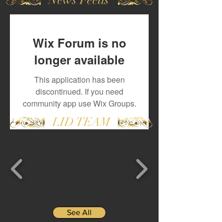
Wix Forum is no
longer available
This application has been
discontinued. If you need
community app use Wix Groups.
LID TEAM
See All