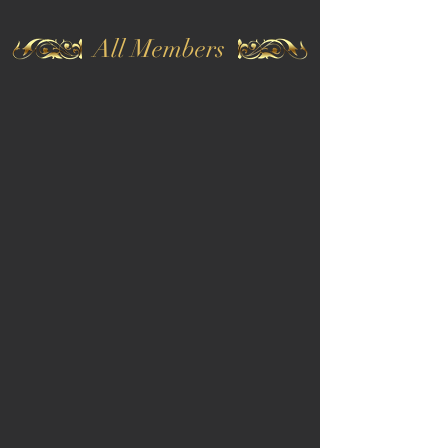
All Members