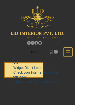
LID INTERIOR PVT. LTD.
The Choice Of Everyone
Log In
Widget Didn’t Load
Check your internet and refresh
this page.
If that doesn’t work, contact us.