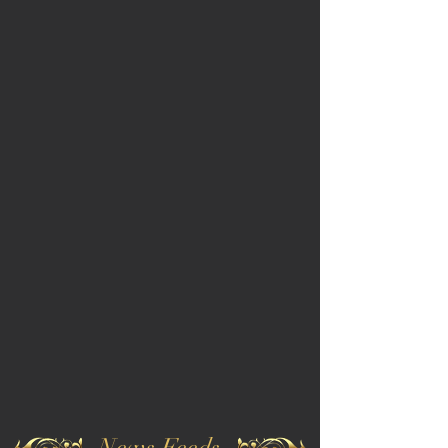
News Feeds