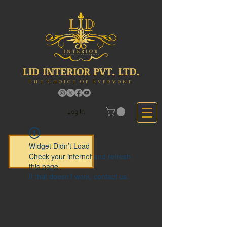
LID INTERIOR PVT. LTD.
The Choice Of Everyone
Log In
Widget Didn’t Load
Check your internet and refresh
this page.
If that doesn’t work, contact us.