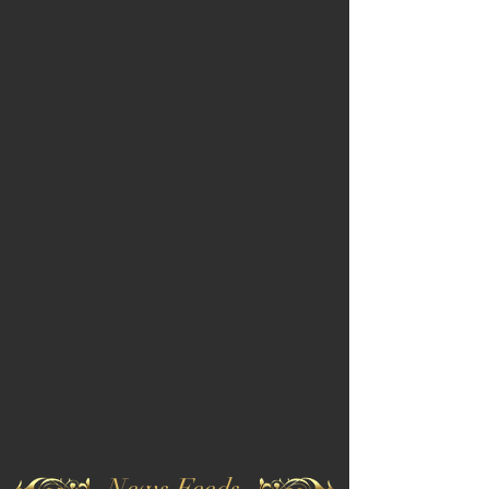
News Feeds