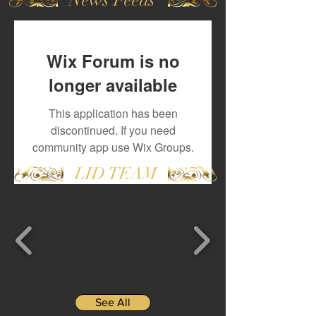
Wix Forum is no
longer available
This application has been
discontinued. If you need
community app use Wix Groups.
LID TEAM
See All