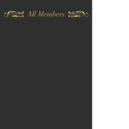
All Members