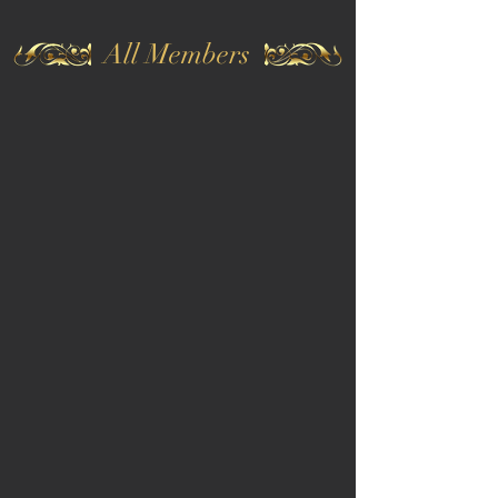
All Members