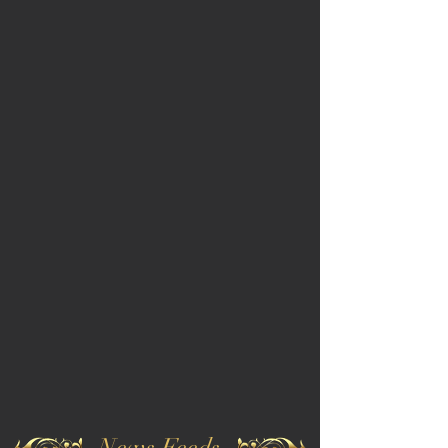
News Feeds