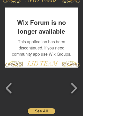
Wix Forum is no
longer available
This application has been
discontinued. If you need
community app use Wix Groups.
LID TEAM
See All