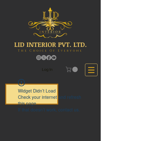
LID INTERIOR PVT. LTD.
The Choice Of Everyone
Log In
Widget Didn’t Load
Check your internet and refresh
this page.
If that doesn’t work, contact us.