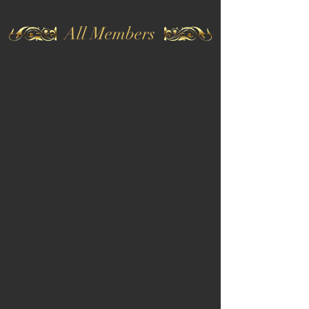
All Members