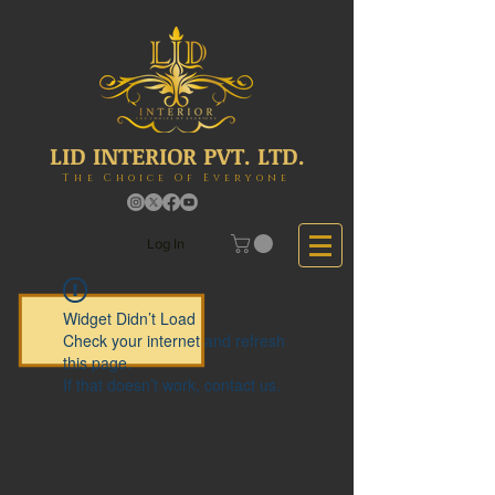
LID INTERIOR PVT. LTD.
The Choice Of Everyone
Log In
Widget Didn’t Load
Check your internet and refresh
this page.
If that doesn’t work, contact us.