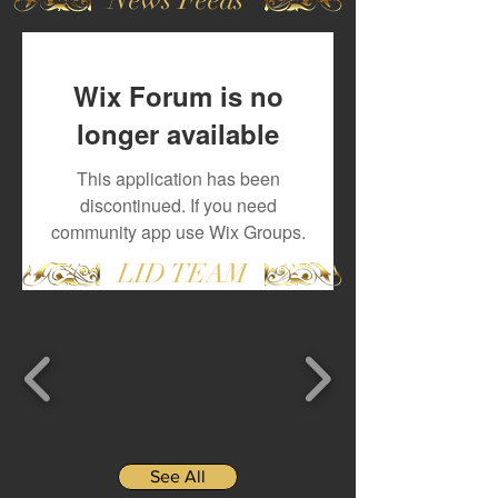
Wix Forum is no
longer available
This application has been
discontinued. If you need
community app use Wix Groups.
LID TEAM
See All