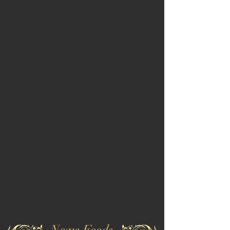
News Feeds