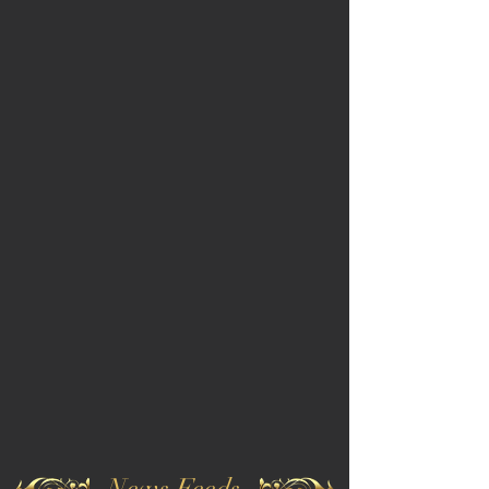
News Feeds