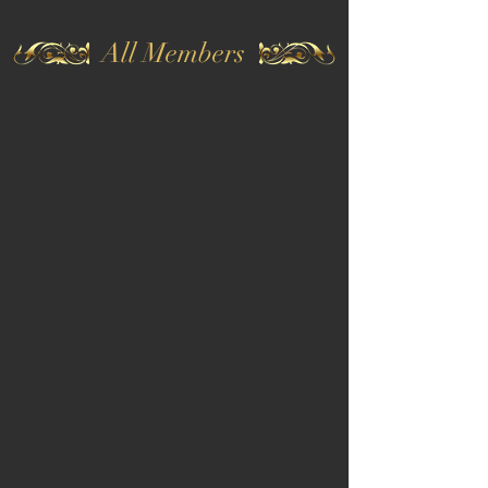
All Members