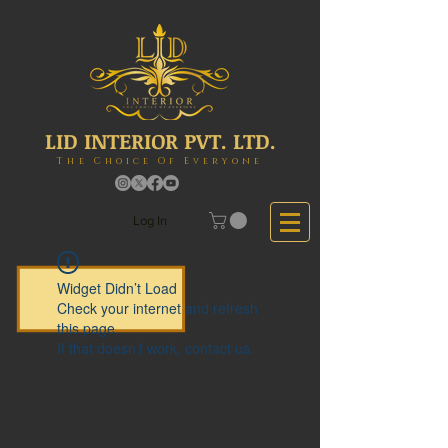
LID INTERIOR PVT. LTD.
The Choice Of Everyone
Log In
Widget Didn’t Load
Check your internet and refresh
this page.
If that doesn’t work, contact us.