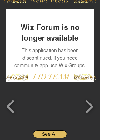
Wix Forum is no
longer available
This application has been
discontinued. If you need
community app use Wix Groups.
LID TEAM
See All