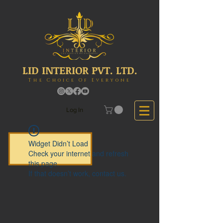
LID INTERIOR PVT. LTD.
The Choice Of Everyone
Log In
Widget Didn’t Load
Check your internet and refresh
this page.
If that doesn’t work, contact us.