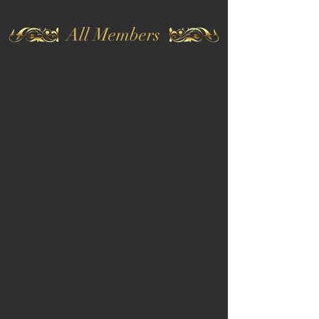
All Members