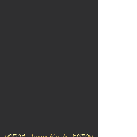
News Feeds