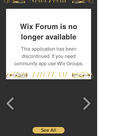
Wix Forum is no
longer available
This application has been
discontinued. If you need
community app use Wix Groups.
LID TEAM
See All