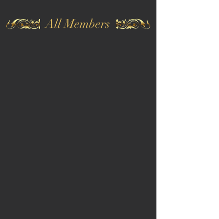
All Members