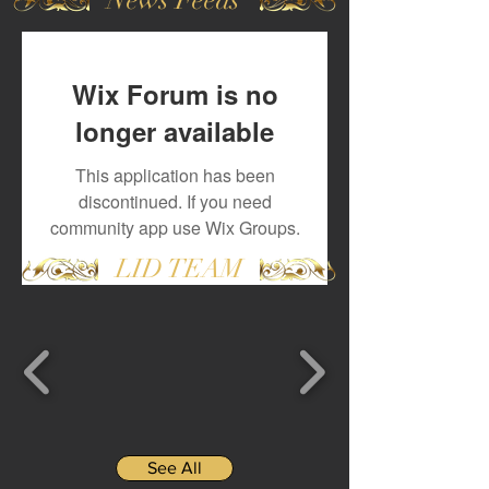
Wix Forum is no
longer available
This application has been
discontinued. If you need
community app use Wix Groups.
LID TEAM
See All