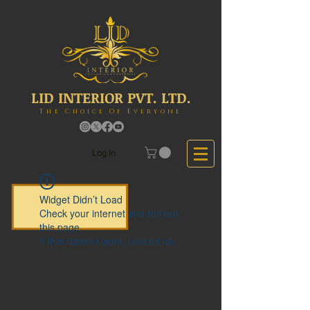
LID INTERIOR PVT. LTD.
The Choice Of Everyone
Log In
Widget Didn’t Load
Check your internet and refresh
this page.
If that doesn’t work, contact us.