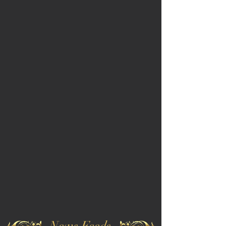
News Feeds