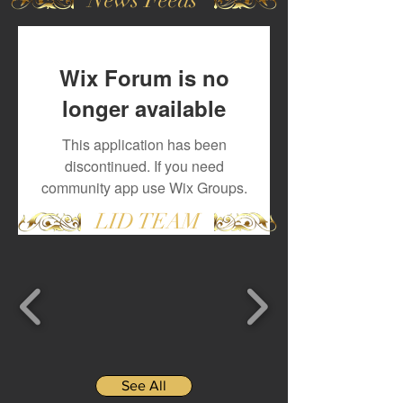
Wix Forum is no
longer available
This application has been
discontinued. If you need
community app use Wix Groups.
LID TEAM
See All