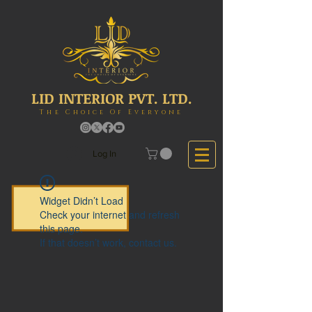
LID INTERIOR PVT. LTD.
The Choice Of Everyone
Log In
Widget Didn’t Load
Check your internet and refresh
this page.
If that doesn’t work, contact us.