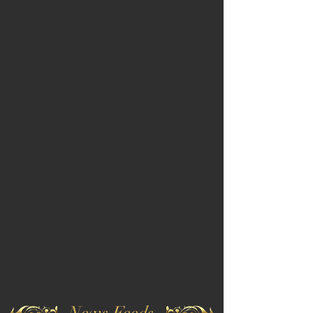
News Feeds