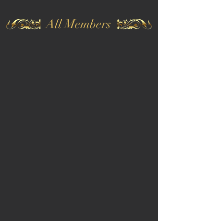
All Members