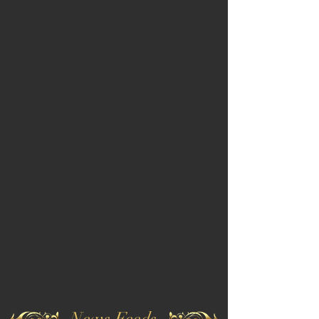
News Feeds