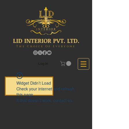
LID INTERIOR PVT. LTD.
The Choice Of Everyone
Log In
Widget Didn’t Load
Check your internet and refresh
this page.
If that doesn’t work, contact us.