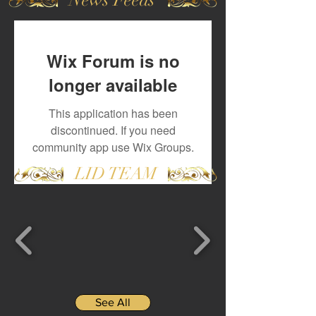
Wix Forum is no
longer available
This application has been
discontinued. If you need
community app use Wix Groups.
LID TEAM
See All