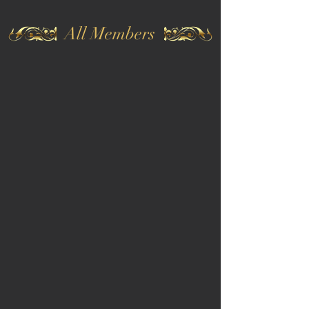
All Members