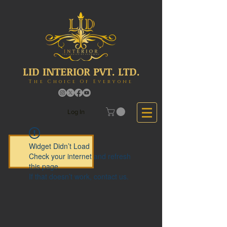
LID INTERIOR PVT. LTD.
The Choice Of Everyone
Log In
Widget Didn’t Load
Check your internet and refresh
this page.
If that doesn’t work, contact us.