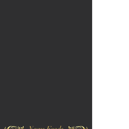
News Feeds