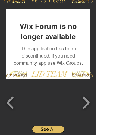
Wix Forum is no
longer available
This application has been
discontinued. If you need
community app use Wix Groups.
LID TEAM
See All