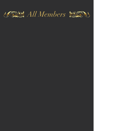
All Members