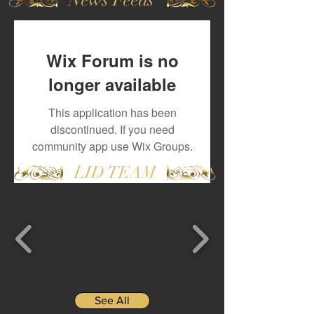
Wix Forum is no
longer available
This application has been
discontinued. If you need
community app use Wix Groups.
LID TEAM
See All