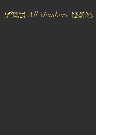
All Members