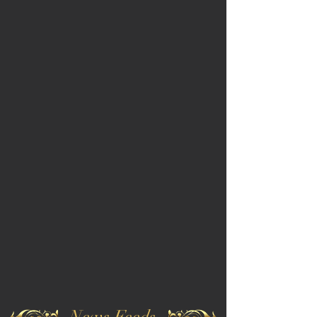
News Feeds