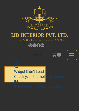
LID INTERIOR PVT. LTD.
The Choice Of Everyone
Log In
Widget Didn’t Load
Check your internet and refresh
this page.
If that doesn’t work, contact us.