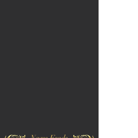
News Feeds