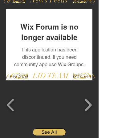
Wix Forum is no
longer available
This application has been
discontinued. If you need
community app use Wix Groups.
LID TEAM
See All