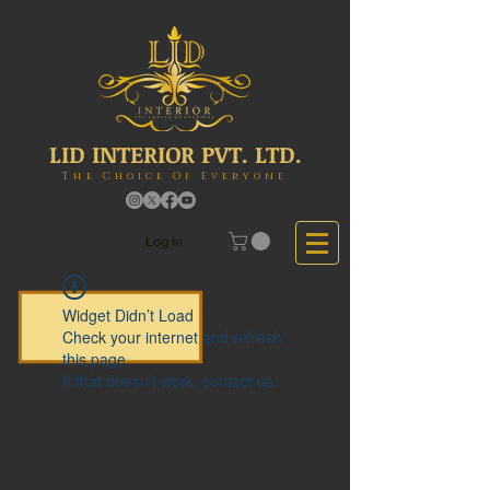
LID INTERIOR PVT. LTD.
The Choice Of Everyone
Log In
Widget Didn’t Load
Check your internet and refresh
this page.
If that doesn’t work, contact us.