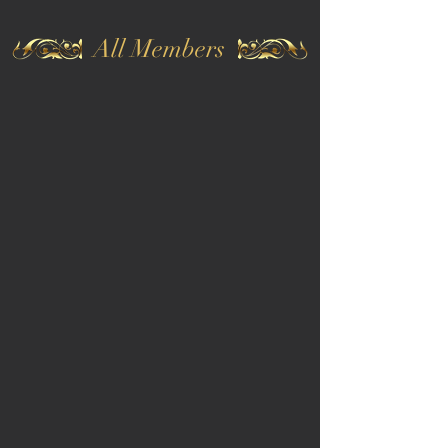
All Members