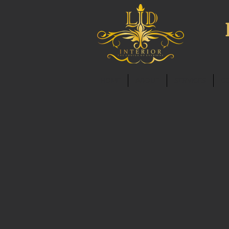
HOME
ABOUT
SERVICES
C