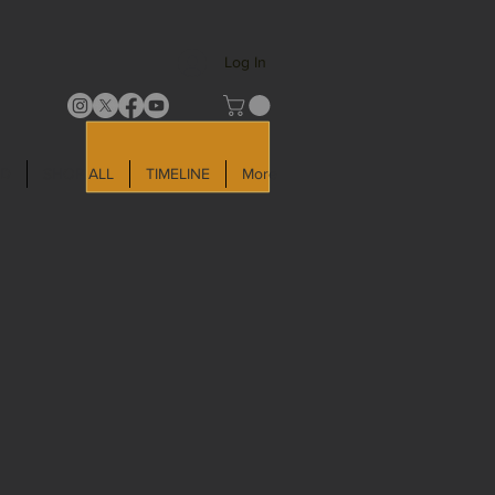
Log In
LD
SHOP ALL
TIMELINE
More