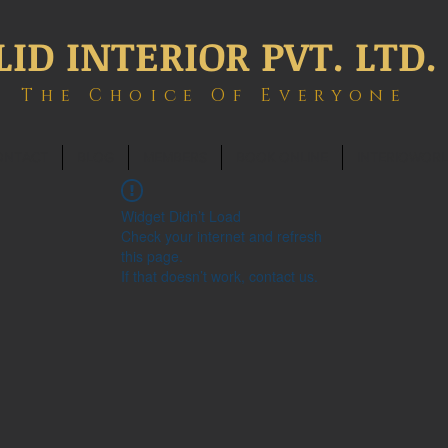
LID INTERIOR PVT. LTD.
The Choice Of Everyone
ONTACT
BLOG
MEMBERS
BOOK ONLINE
INTERIOWOR
Widget Didn’t Load
Check your internet and refresh
this page.
If that doesn’t work, contact us.