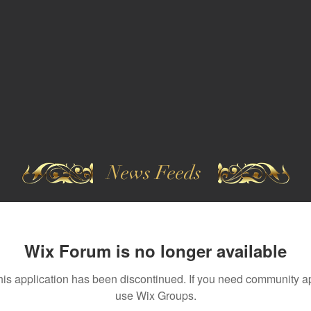
News Feeds
Wix Forum is no longer available
his application has been discontinued. If you need community a
use Wix Groups.