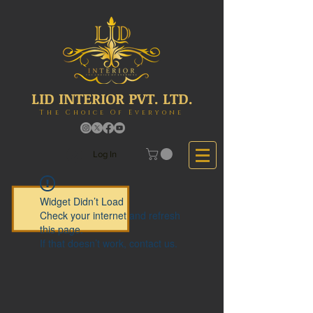
LID INTERIOR PVT. LTD.
The Choice Of Everyone
Log In
Widget Didn’t Load
Check your internet and refresh
this page.
If that doesn’t work, contact us.