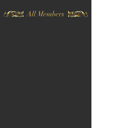
All Members