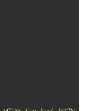
News Feeds