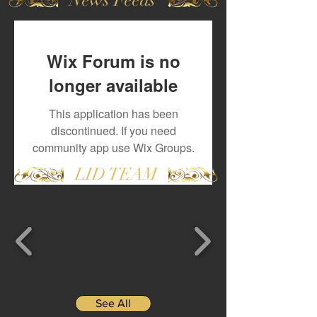
Wix Forum is no
longer available
This application has been
discontinued. If you need
community app use Wix Groups.
LID TEAM
See All