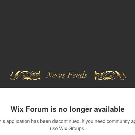
News Feeds
Wix Forum is no longer available
his application has been discontinued. If you need community a
use Wix Groups.