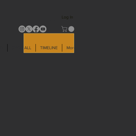
Log In
LD
SHOP ALL
TIMELINE
More