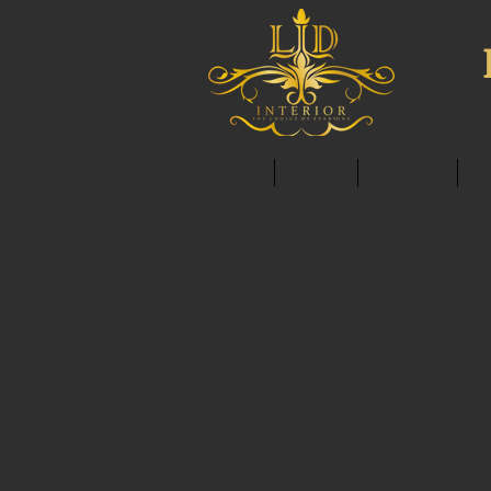
HOME
ABOUT
SERVICES
C