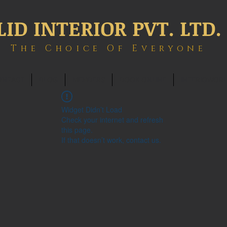
LID INTERIOR PVT. LTD.
The Choice Of Everyone
ONTACT
BLOG
MEMBERS
BOOK ONLINE
INTERIOWOR
Widget Didn’t Load
Check your internet and refresh
this page.
If that doesn’t work, contact us.