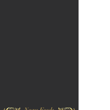
News Feeds