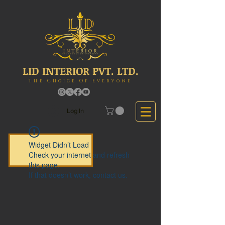
LID INTERIOR PVT. LTD.
The Choice Of Everyone
Log In
Widget Didn’t Load
Check your internet and refresh
this page.
If that doesn’t work, contact us.