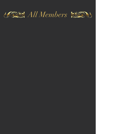
All Members