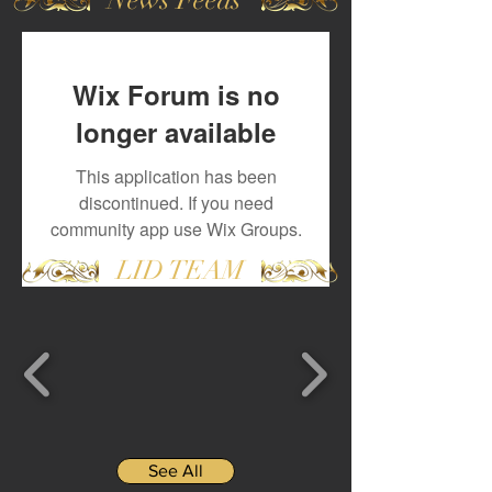
Wix Forum is no
longer available
This application has been
discontinued. If you need
community app use Wix Groups.
LID TEAM
See All