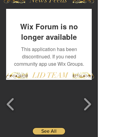
Wix Forum is no
longer available
This application has been
discontinued. If you need
community app use Wix Groups.
LID TEAM
See All