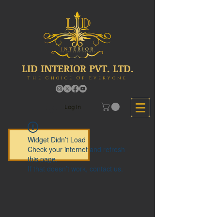
LID INTERIOR PVT. LTD.
The Choice Of Everyone
Log In
Widget Didn’t Load
Check your internet and refresh
this page.
If that doesn’t work, contact us.