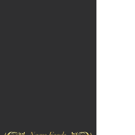
News Feeds