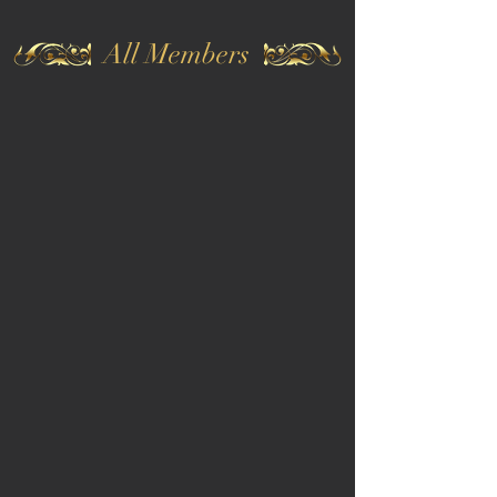
All Members