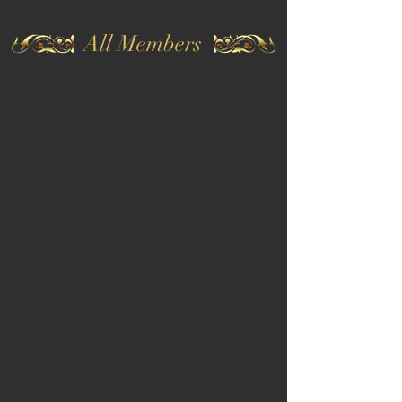
All Members