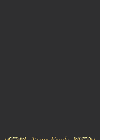
News Feeds