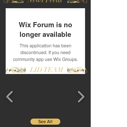
Wix Forum is no
longer available
This application has been
discontinued. If you need
community app use Wix Groups.
LID TEAM
See All