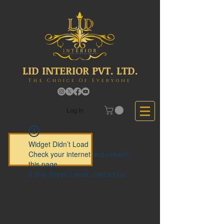
LID INTERIOR PVT. LTD.
The Choice Of Everyone
Log In
Widget Didn’t Load
Check your internet and refresh
this page.
If that doesn’t work, contact us.