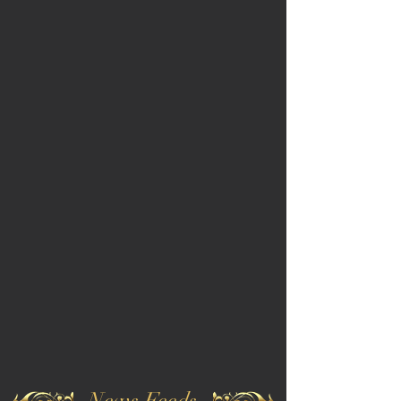
News Feeds