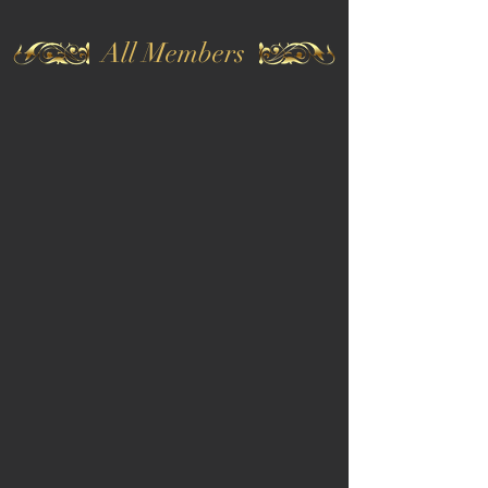
All Members