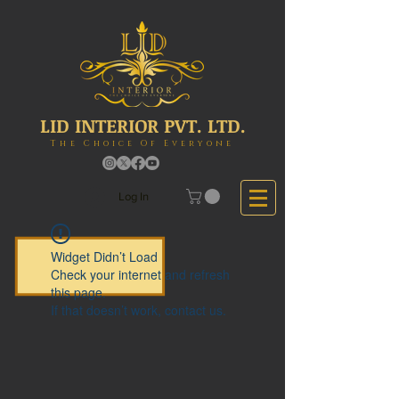
LID INTERIOR PVT. LTD.
The Choice Of Everyone
Log In
Widget Didn’t Load
Check your internet and refresh
this page.
If that doesn’t work, contact us.