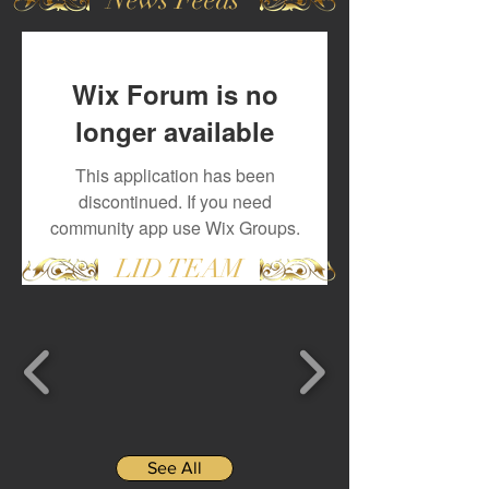
Wix Forum is no
longer available
This application has been
discontinued. If you need
community app use Wix Groups.
LID TEAM
See All