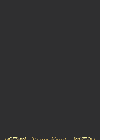
News Feeds