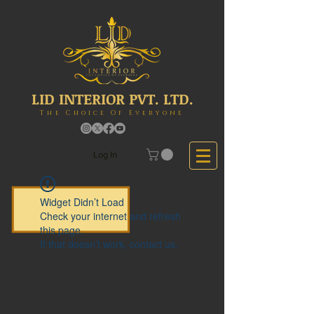
LID INTERIOR PVT. LTD.
The Choice Of Everyone
Log In
Widget Didn’t Load
Check your internet and refresh
this page.
If that doesn’t work, contact us.