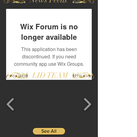
Wix Forum is no
longer available
This application has been
discontinued. If you need
community app use Wix Groups.
LID TEAM
See All