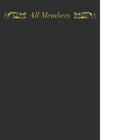
All Members