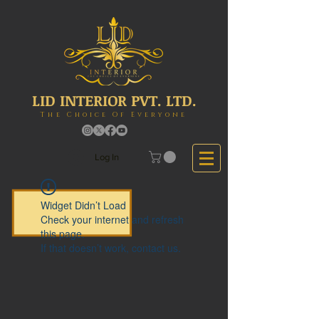
LID INTERIOR PVT. LTD.
The Choice Of Everyone
Log In
Widget Didn’t Load
Check your internet and refresh
this page.
If that doesn’t work, contact us.