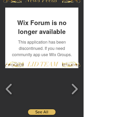
Wix Forum is no
longer available
This application has been
discontinued. If you need
community app use Wix Groups.
LID TEAM
See All