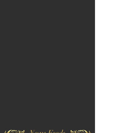
News Feeds