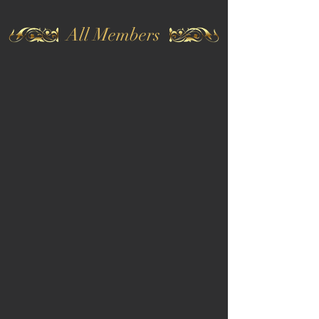
All Members