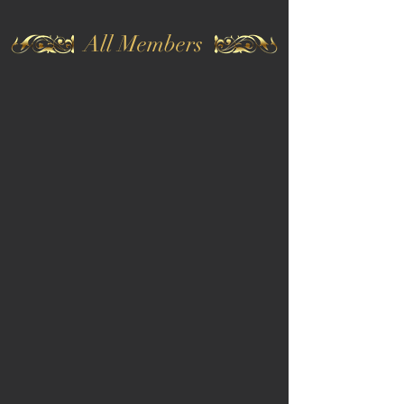
All Members