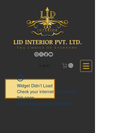
LID INTERIOR PVT. LTD.
The Choice Of Everyone
Log In
Widget Didn’t Load
Check your internet and refresh
this page.
If that doesn’t work, contact us.