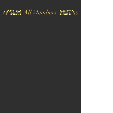
All Members