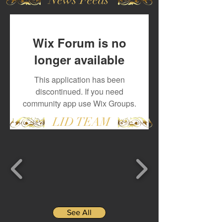
Wix Forum is no
longer available
This application has been
discontinued. If you need
community app use Wix Groups.
LID TEAM
See All