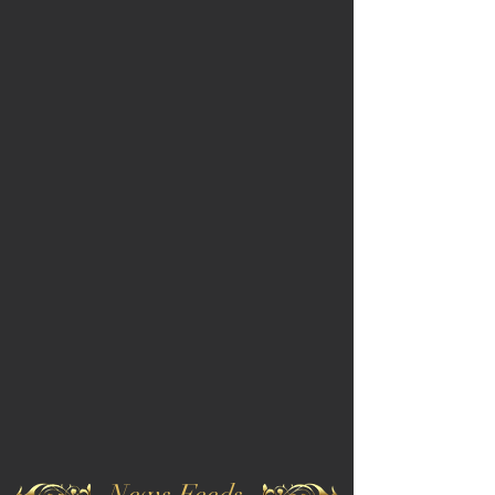
News Feeds