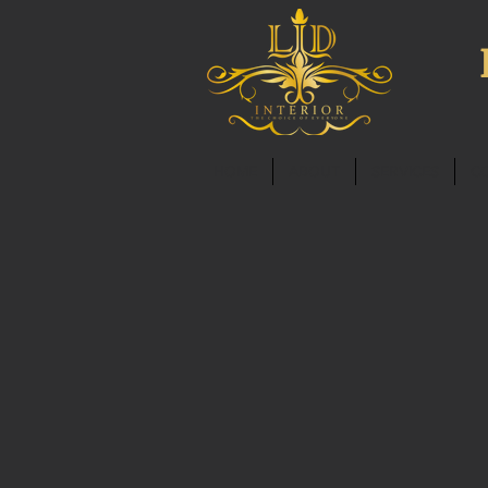
HOME
ABOUT
SERVICES
C