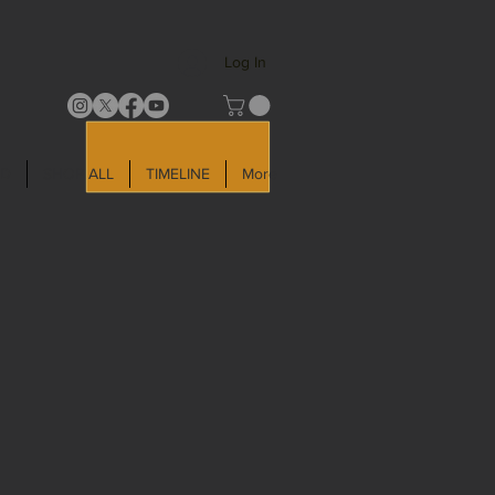
Log In
LD
SHOP ALL
TIMELINE
More