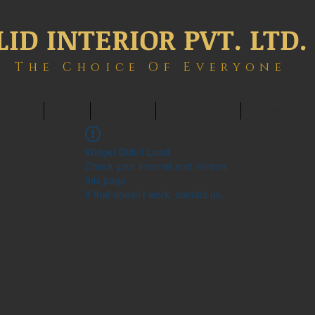
LID INTERIOR PVT. LTD.
The Choice Of Everyone
ONTACT
BLOG
MEMBERS
BOOK ONLINE
INTERIOWOR
Widget Didn’t Load
Check your internet and refresh
this page.
If that doesn’t work, contact us.