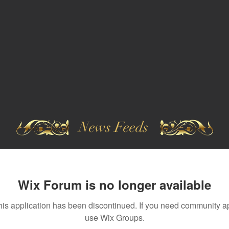
News Feeds
Wix Forum is no longer available
his application has been discontinued. If you need community a
use Wix Groups.