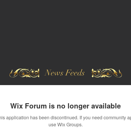
News Feeds
Wix Forum is no longer available
his application has been discontinued. If you need community a
use Wix Groups.