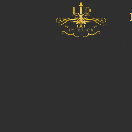
HOME
ABOUT
SERVICES
C