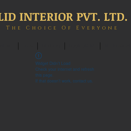
LID INTERIOR PVT. LTD.
The Choice Of Everyone
ONTACT
BLOG
MEMBERS
BOOK ONLINE
INTERIOWOR
Widget Didn’t Load
Check your internet and refresh
this page.
If that doesn’t work, contact us.