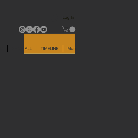
Log In
LD
SHOP ALL
TIMELINE
More