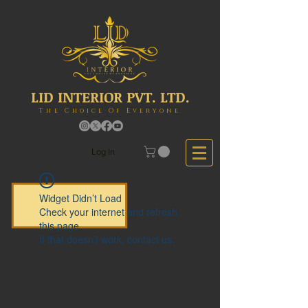
LID INTERIOR PVT. LTD.
The Choice Of Everyone
Log In
Widget Didn’t Load
Check your internet and refresh
this page.
If that doesn’t work, contact us.