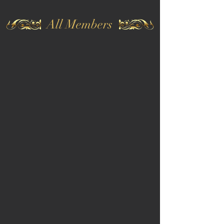
All Members