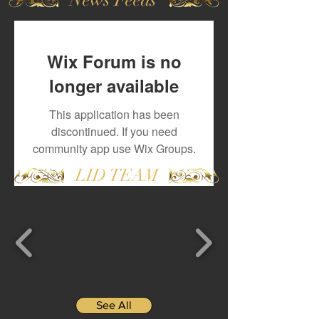
Wix Forum is no
longer available
This application has been
discontinued. If you need
community app use Wix Groups.
LID TEAM
See All