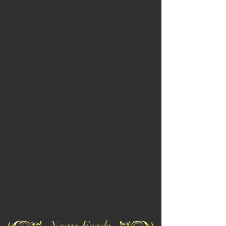
News Feeds