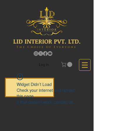
LID INTERIOR PVT. LTD.
The Choice Of Everyone
Log In
Widget Didn’t Load
Check your internet and refresh
this page.
If that doesn’t work, contact us.