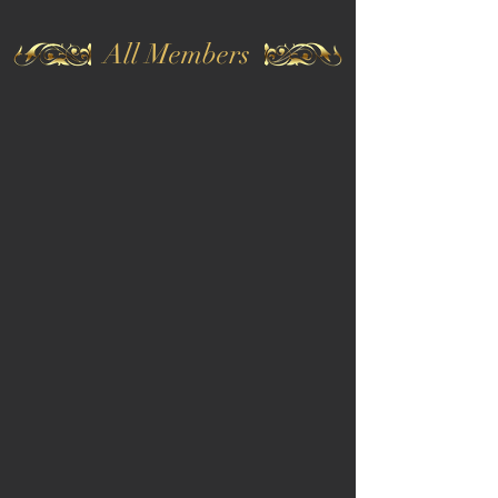
All Members