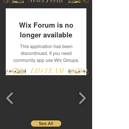
Wix Forum is no
longer available
This application has been
discontinued. If you need
community app use Wix Groups.
LID TEAM
See All