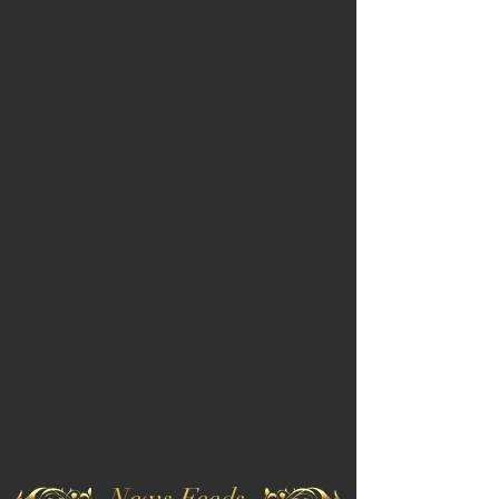
News Feeds