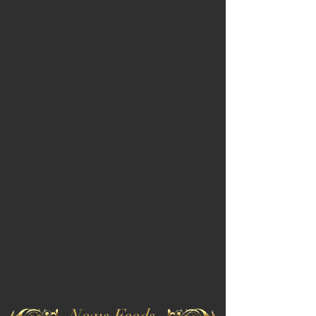
News Feeds