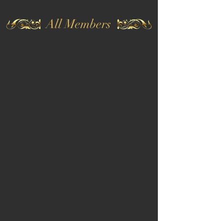
All Members