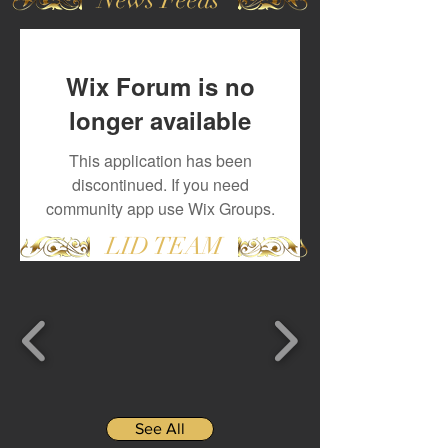
Wix Forum is no
longer available
This application has been
discontinued. If you need
community app use Wix Groups.
LID TEAM
See All