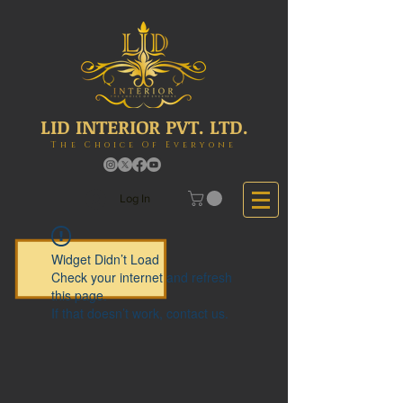
LID INTERIOR PVT. LTD.
The Choice Of Everyone
Log In
Widget Didn’t Load
Check your internet and refresh
this page.
If that doesn’t work, contact us.