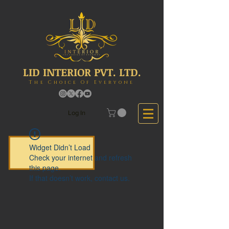
LID INTERIOR PVT. LTD.
The Choice Of Everyone
Log In
Widget Didn’t Load
Check your internet and refresh
this page.
If that doesn’t work, contact us.