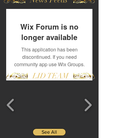
Wix Forum is no
longer available
This application has been
discontinued. If you need
community app use Wix Groups.
LID TEAM
See All