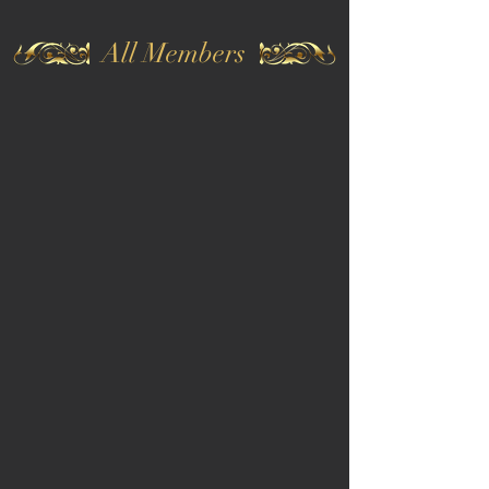
All Members