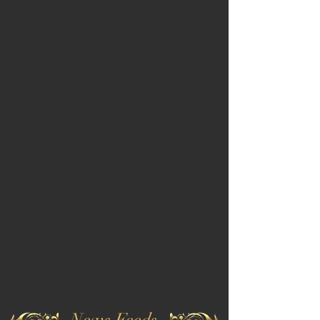
News Feeds