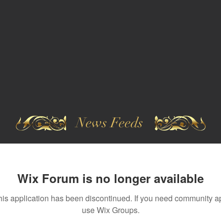
News Feeds
Wix Forum is no longer available
his application has been discontinued. If you need community a
use Wix Groups.