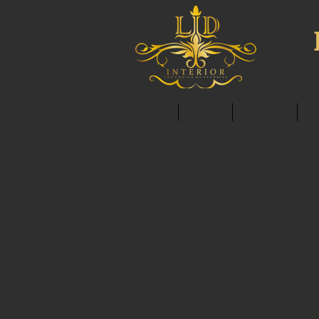
HOME
ABOUT
SERVICES
C