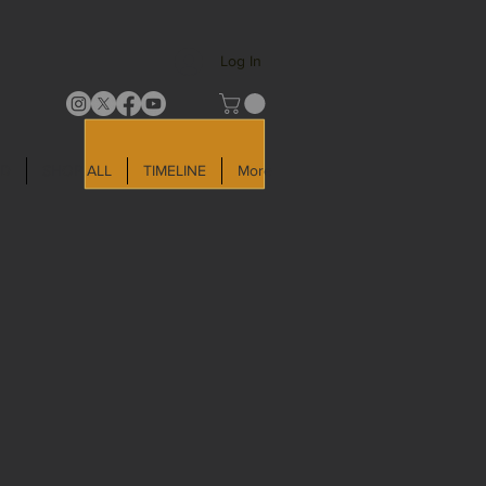
Log In
LD
SHOP ALL
TIMELINE
More