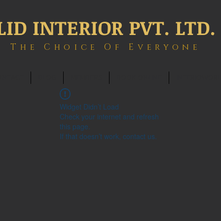
LID INTERIOR PVT. LTD.
The Choice Of Everyone
ONTACT
BLOG
MEMBERS
BOOK ONLINE
INTERIOWOR
Widget Didn’t Load
Check your internet and refresh
this page.
If that doesn’t work, contact us.