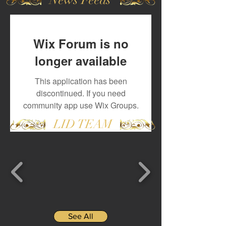
Wix Forum is no
longer available
This application has been
discontinued. If you need
community app use Wix Groups.
LID TEAM
See All