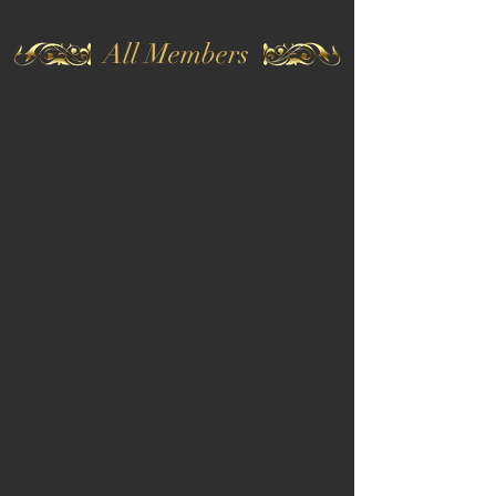
All Members