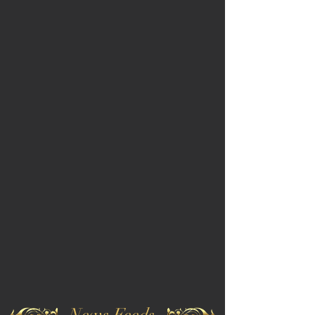
News Feeds