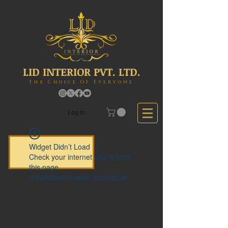
LID INTERIOR PVT. LTD.
The Choice Of Everyone
Log In
Widget Didn’t Load
Check your internet and refresh
this page.
If that doesn’t work, contact us.