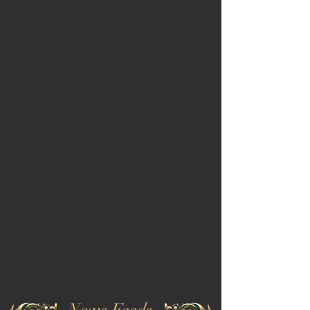
News Feeds