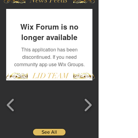
Wix Forum is no
longer available
This application has been
discontinued. If you need
community app use Wix Groups.
LID TEAM
See All