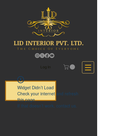
LID INTERIOR PVT. LTD.
The Choice Of Everyone
Log In
Widget Didn’t Load
Check your internet and refresh
this page.
If that doesn’t work, contact us.