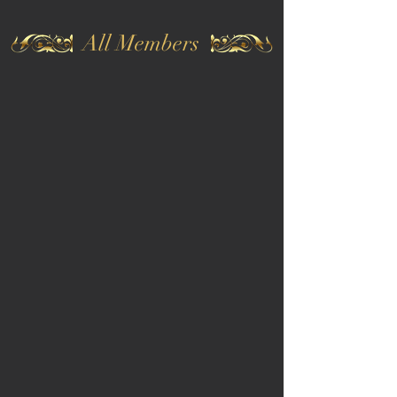
All Members