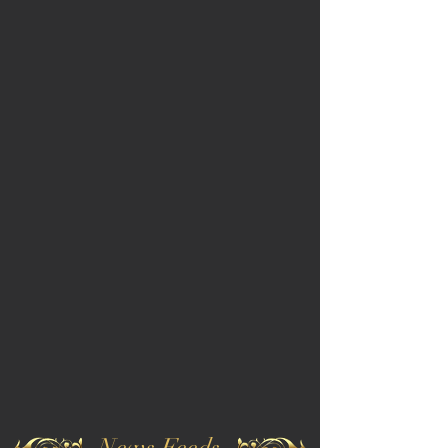
News Feeds