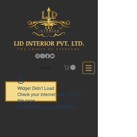
LID INTERIOR PVT. LTD.
The Choice Of Everyone
Log In
Widget Didn’t Load
Check your internet and refresh
this page.
If that doesn’t work, contact us.