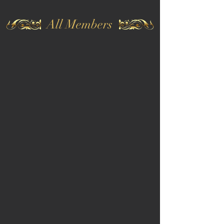
All Members