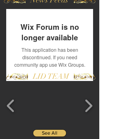
Wix Forum is no
longer available
This application has been
discontinued. If you need
community app use Wix Groups.
LID TEAM
See All