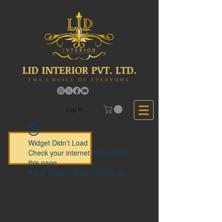
LID INTERIOR PVT. LTD.
The Choice Of Everyone
Log In
Widget Didn’t Load
Check your internet and refresh
this page.
If that doesn’t work, contact us.