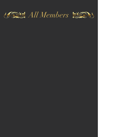
All Members