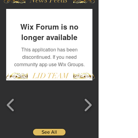
Wix Forum is no
longer available
This application has been
discontinued. If you need
community app use Wix Groups.
LID TEAM
See All