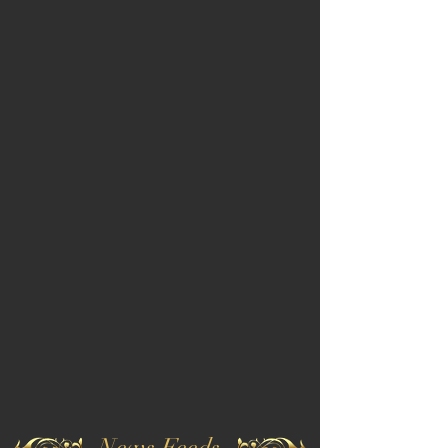
News Feeds