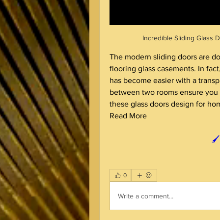
Incredible Sliding Glass
The modern sliding doors are dou
flooring glass casements. In fac
has become easier with a transpar
between two rooms ensure you g
Read More
🖌
0
Write a comment...