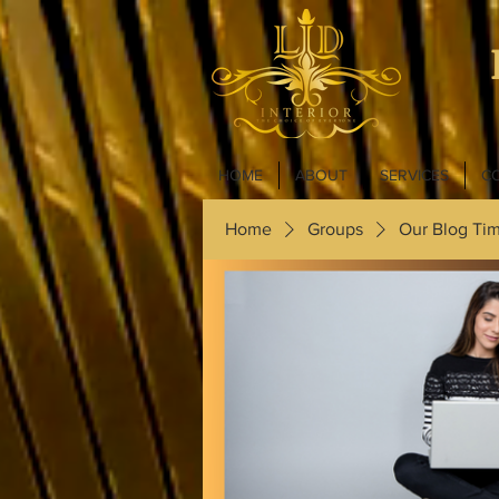
HOME
ABOUT
SERVICES
C
Home
Groups
Our Blog Tim