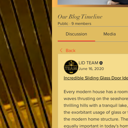
Our Blog Timeline
Public
·
9 members
Discussion
Media
Back
LID TEAM
June 16, 2020
Incredible Sliding Glass Door 
Every modern house has a room wi
waves thrusting on the seashore,
thrilling hills with a tranquil la
the exorbitant usage of glass or 
the modern home structure. There
equally important in today's ho