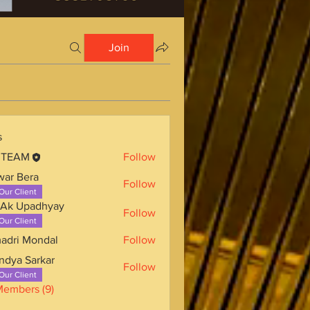
Join
s
 TEAM
Follow
war Bera
Follow
Our Client
 Ak Upadhyay
Follow
Our Client
adri Mondal
Follow
ndya Sarkar
Follow
Our Client
Members (9)