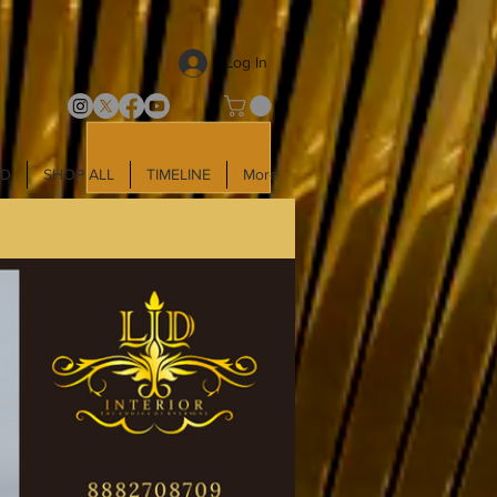
Log In
LD
SHOP ALL
TIMELINE
More