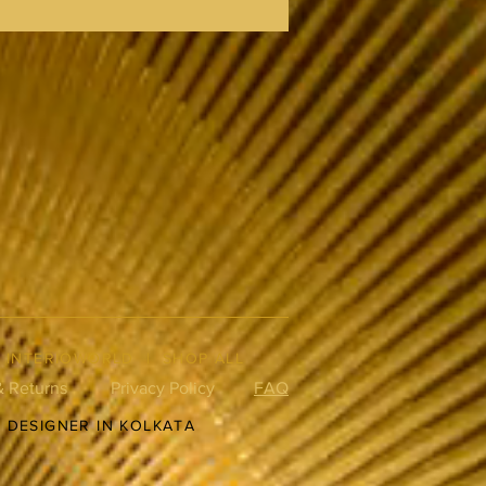
|
INTERIOWORLD
|
SHOP ALL
& Returns
Privacy Policy
FAQ
R DESIGNER IN KOLKATA