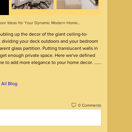
 Door Ideas for Your Dynamic Modern Home... 
bling up the decor of the giant ceiling-to-
t, dividing your deck outdoors and your bedroom 
ent glass partition. Putting translucent walls in 
et enough private space. Here we've defined 
these glass doors design for home to add more elegance to your home decor. ...... 
️ All Blog
0 Comments