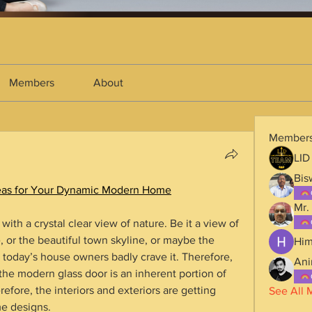
Members
About
Member
LID
Bis
Ideas for Your Dynamic Modern Home
Mr.
th a crystal clear view of nature. Be it a view of 
 or the beautiful town skyline, or maybe the 
Him
ke, today’s house owners badly crave it. Therefore, 
Ani
the modern glass door is an inherent portion of 
fore, the interiors and exteriors are getting 
See All 
me designs.