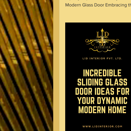
Modern Glass Door Embracing t