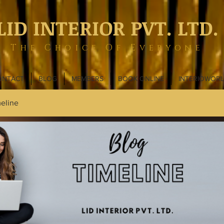
LID INTERIOR PVT. LTD.
The Choice Of Everyone
ONTACT
BLOG
MEMBERS
BOOK ONLINE
INTERIOWOR
eline