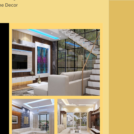
he Decor