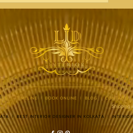
CES
|
TIMELINE
|
BOOK ONLINE
|
BLOG
| CONTACT
Shipping 
KATA
|
BEST INTERIOR DESIGNER IN KOLKATA
|
INTERIO