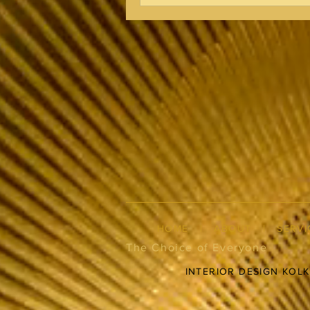
HOME
|
ABOUT
|
SERVI
The Choice of Everyone
INTERIOR DESIGN KOL