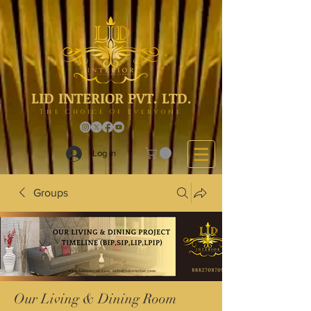
LID INTERIOR PVT. LTD.
The Choice Of Everyone
Log In
Groups
Our Living & Dining Room