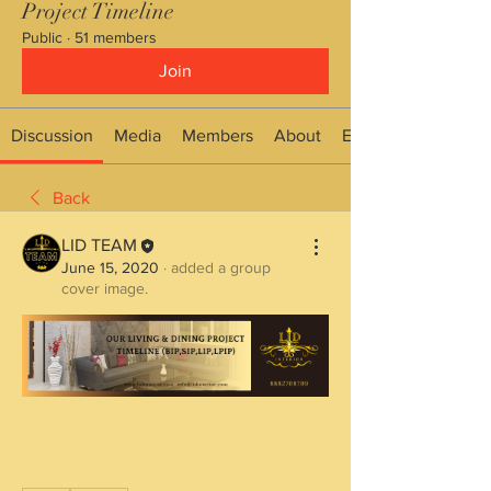
Project Timeline
Public
·
51 members
Join
Discussion
Media
Members
About
Events
Back
LID TEAM
June 15, 2020
·
added a group
cover image.