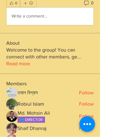
0
0
Write a comment...
About
Welcome to the group! You can
connect with other members, ge
...
Read more
Members
তমাল বিশ্বাস
Follow
Robiul Islam
Follow
Md. Mohsin Ali
Follow
DIRECTOR
Shaif Dhanraj
Follow
Ak Upadhyay
Follow