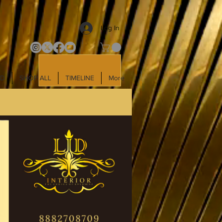
Log In
LD
SHOP ALL
TIMELINE
More