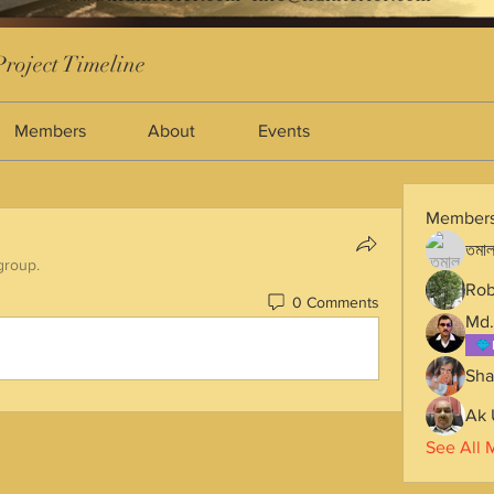
roject Timeline
Members
About
Events
Member
তমাল
group.
Rob
0 Comments
Md.
Sha
Ak 
See All 