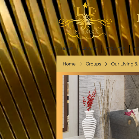
HOME
ABOUT
SERVICES
C
Home
Groups
Our Living &