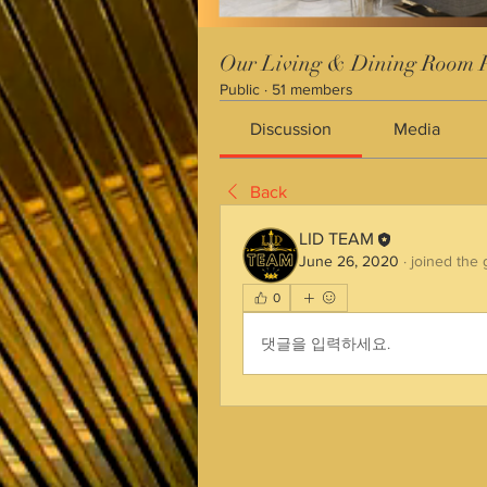
Our Living & Dining Room P
Public
·
51 members
Discussion
Media
Back
LID TEAM
June 26, 2020
·
joined the 
0
댓글을 입력하세요.