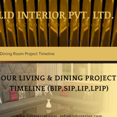
LID INTERIOR PVT. LTD.
The Choice Of Everyone
ONTACT
BLOG
MEMBERS
BOOK ONLINE
INTERIOWOR
 Dining Room Project Timeline