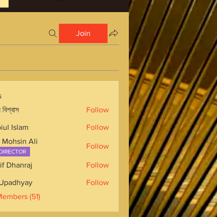
Join
s
 বিশ্বাস
Follow
iul Islam
Follow
 Mohsin Ali
Follow
DIRECTOR
if Dhanraj
Follow
Upadhyay
Follow
Members (51)