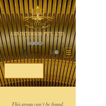
LID INTERIOR PVT. LTD.
The Choice Of Everyone
Log In
This group can't be found.