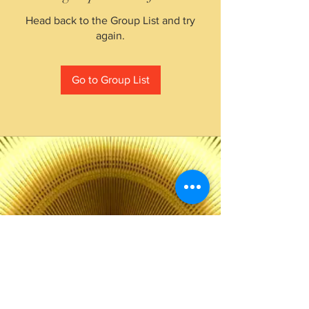
Head back to the Group List and try
again.
Go to Group List
The Choice of Everyone
Shipping & Returns
Privacy Policy
FAQ