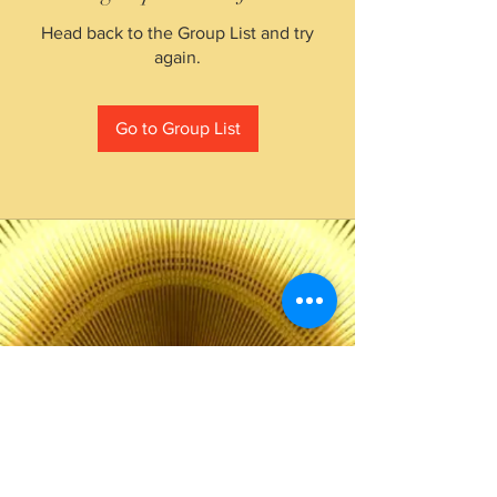
Head back to the Group List and try
again.
Go to Group List
The Choice of Everyone
Shipping & Returns
Privacy Policy
FAQ