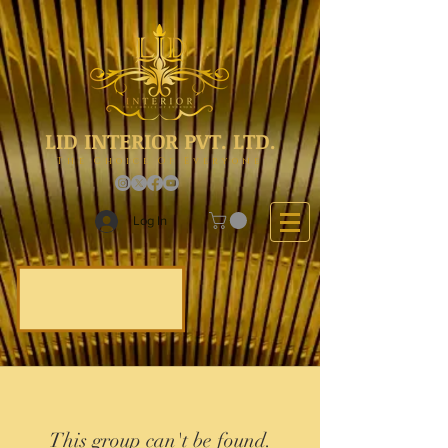
LID INTERIOR PVT. LTD.
The Choice Of Everyone
Log In
This group can't be found.