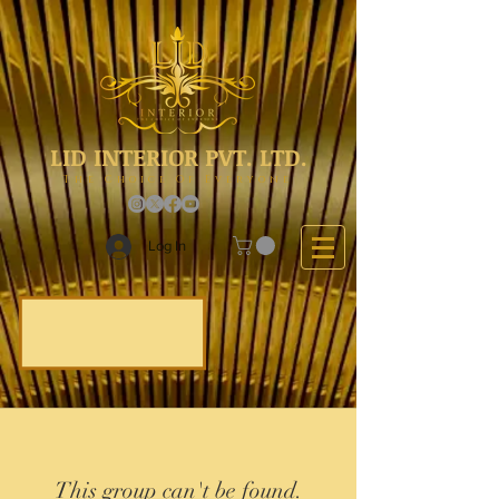
LID INTERIOR PVT. LTD.
The Choice Of Everyone
Log In
This group can't be found.