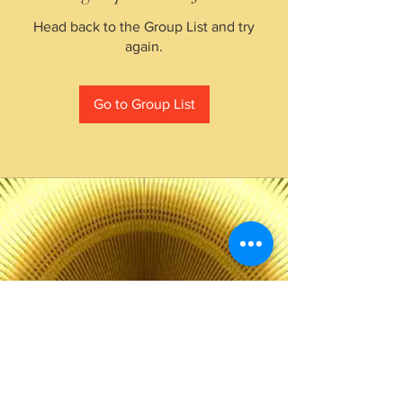
Head back to the Group List and try
again.
Go to Group List
The Choice of Everyone
Shipping & Returns
Privacy Policy
FAQ