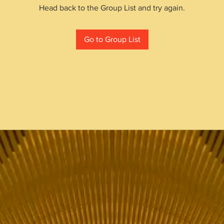
Head back to the Group List and try again.
Go to Group List