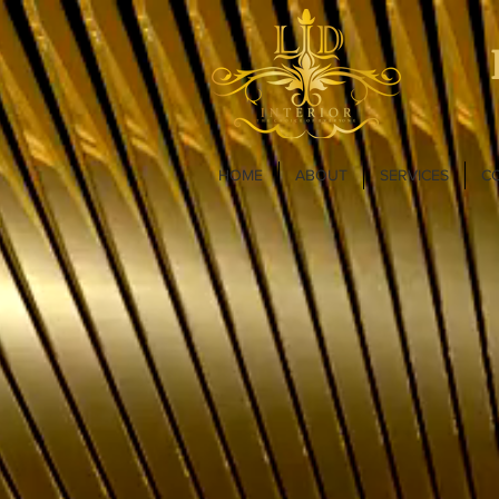
HOME
ABOUT
SERVICES
C