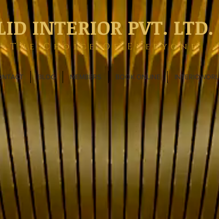
LID INTERIOR PVT. LTD.
The Choice Of Everyone
ONTACT
BLOG
MEMBERS
BOOK ONLINE
INTERIOWOR