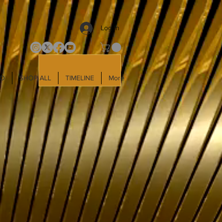
Log In
LD
SHOP ALL
TIMELINE
More