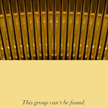
This group can't be found.