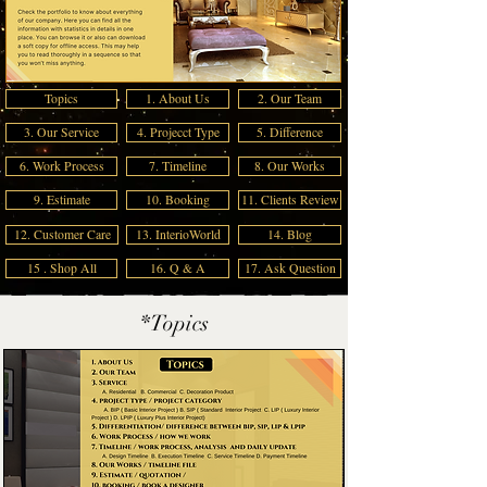
Topics
1. About Us
2. Our Team
3. Our Service
4. Projecct Type
5. Difference
6. Work Process
7. Timeline
8. Our Works
9. Estimate
10. Booking
11. Clients Review
12. Customer Care
13. InterioWorld
14. Blog
15 . Shop All
16. Q & A
17. Ask Question
*Topics