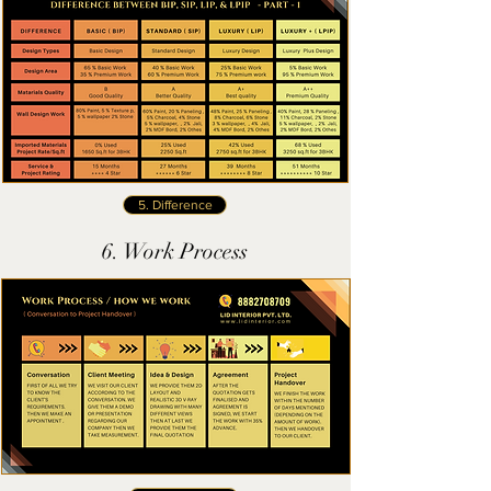
5. Difference
6. Work Process