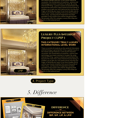
LPIP
4. Project Type
5. Difference