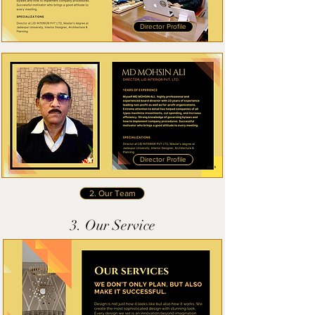
Director Profile
Director Profile
2. Our Team
3. Our Service