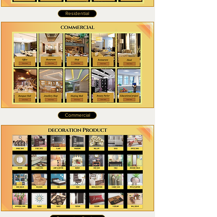
Residential
Commercial