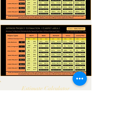
Estimate
Calculator