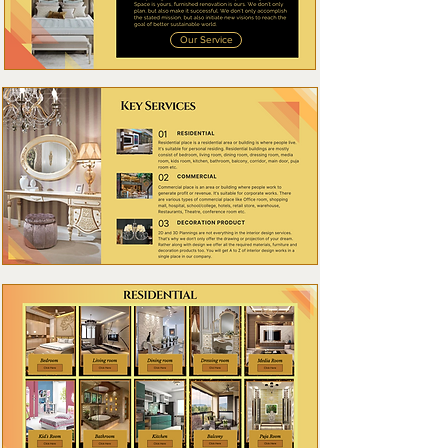
Our Service