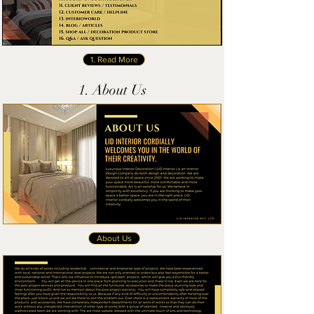
1. Read More
1. About Us
About Us