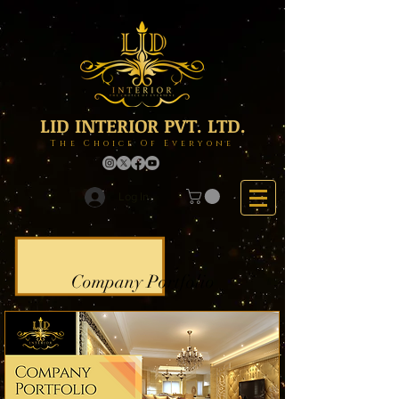
LID INTERIOR PVT. LTD.
The Choice Of Everyone
Log In
Company Portfolio