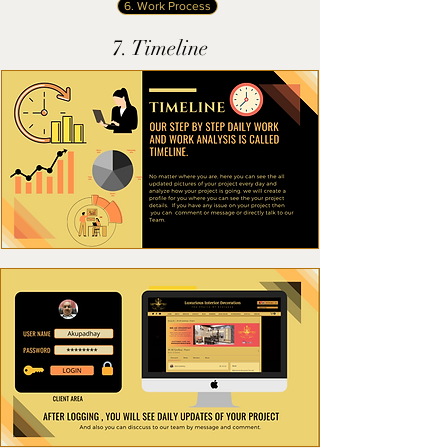
6. Work Process
7. Timeline