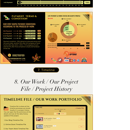
7. Timeline
8. Our Work / Our Project
File / Project History