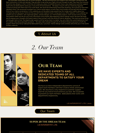
1. About Us
2. Our Team
Our Team