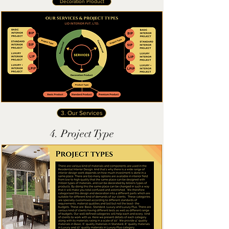
Decoration Product
3. Our Services
4. Project Type