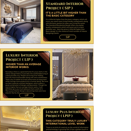
SIP
LIP