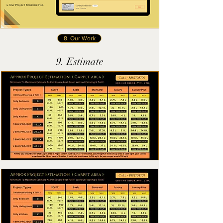
8. Our Work
9. Estimate