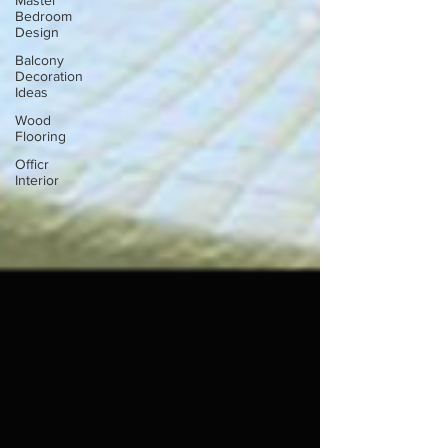
Master
Bedroom
Design
Balcony
Decoration
Ideas
Wood
Flooring
Officr
Interior