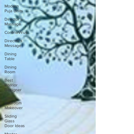
Modern
Puja Units
Director's
Massage
CoronaVirus
Director's
Message
Dining
Table
Dining
Room
Best
Interior
Designer
Small
Bedroom
Makeover
Sliding
Glass
Door Ideas