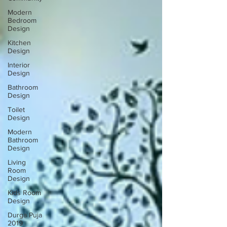
Modern
Bedroom
Design
Kitchen
Design
Interior
Design
Bathroom
Design
Toilet
Design
Modern
Bathroom
Design
Living
Room
Design
Kids Room
Design
Durga Puja
2019