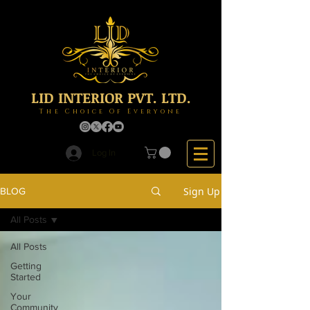
LID INTERIOR PVT. LTD.
The Choice Of Everyone
Log In
Sign Up
BLOG
All Posts
All Posts
Getting
Started
Your
Community