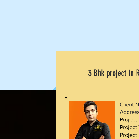
3 Bhk project in R
Client 
Address
Project
Project
Project 