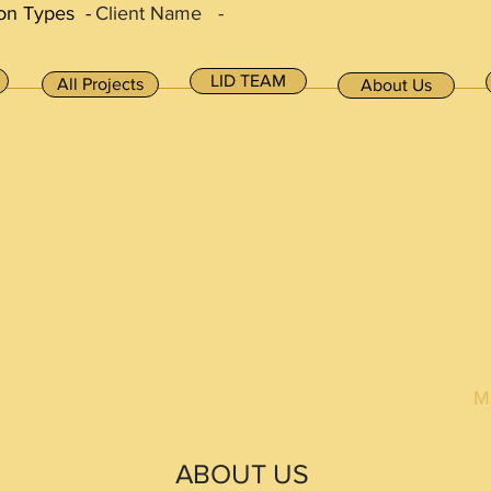
on Types -
Client Name -
LID TEAM
All Projects
About Us
 update me, go to the Data Manager. The Data 
store and collect data for your site.
M
ABOUT US