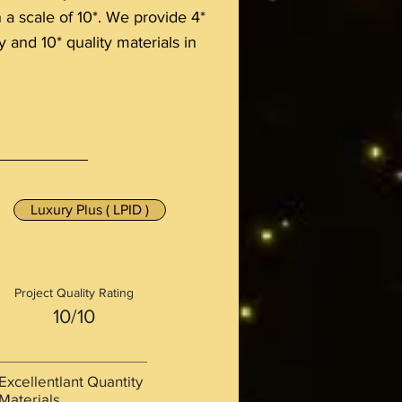
n a scale of 10*. We provide 4*
y and 10* quality materials in
Luxury Plus ( LPID )
Project Quality Rating
10/10
Excellentlant Quantity
Materials