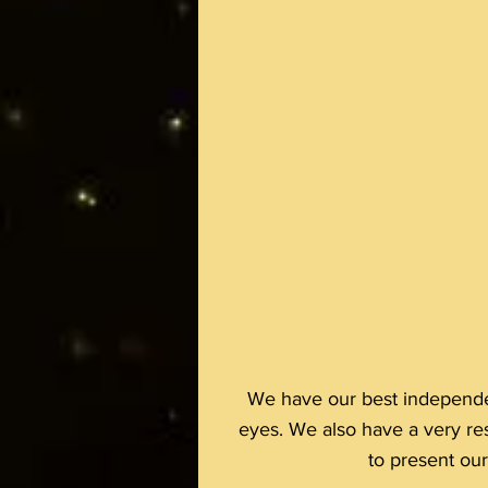
We have our best independen
eyes. We also have a very re
to present ou