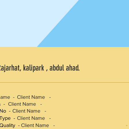
ajarhat, kalipark , abdul ahad.
Name -
Client Name -
 -
Client Name -
 No -
Client Name -
 Type -
Client Name -
Quality -
Client Name -