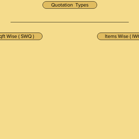
Quotation Types
qft Wise ( SWQ )
Items Wise ( IW