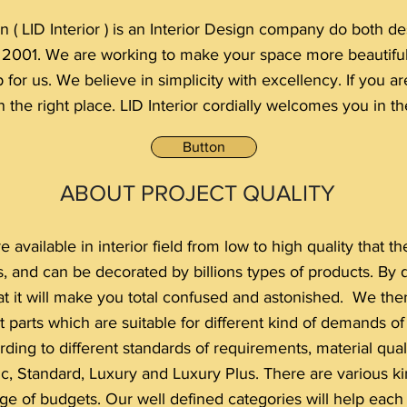
n ( LID Interior ) is an Interior Design company do both 
e 2001. We are working to make your space more beautif
p for us. We believe in simplicity with excellency. If you 
 the right place. LID Interior cordially welcomes you in the
Button
ABOUT PROJECT QUALITY
 available in interior field from low to high quality that
ls, and can be decorated by billions types of products. By
t it will make you total confused and astonished. We ther
t parts which are suitable for different kind of demands o
ding to different standards of requirements, material qualit
c, Standard, Luxury and Luxury Plus. There are various kin
ange of budgets. Our well defined categories will help each