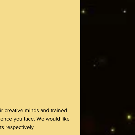
r creative minds and trained
ience you face. We would like
s respectively