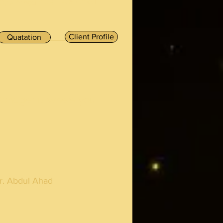
Due Amou-
Due Amount - ₹
Client Profile
Quatation
Manager is where you
r. Abdul Ahad