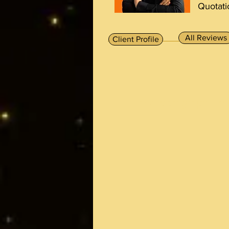
Quotati
All Reviews
Client Profile
I'm a paragraph. To