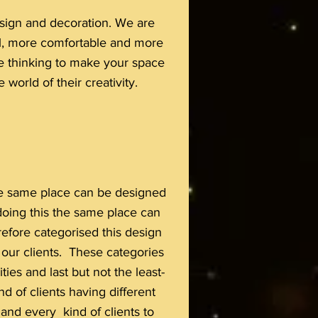
design and decoration. We are
ul, more comfortable and more
are thinking to make your space
 world of their creativity.
 the same place can be designed
 doing this the same place can
efore categorised this design
f our clients. These categories
ies and last but not the least-
d of clients having different
 and every kind of clients to