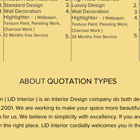
Standard Design
Luxury Design
Wall Decoration
Wall Decoration
Highlighter -
Highlighter -
( Wallpaper,
( Wallpaper,
Texture Paint, Paneling Work,
Texture Paint, Paneling Work,
Charcool Work )
Charcool Work )
12 Months free Service
24 M
onths free Service
ABOUT
QUOTATION TYPES
n ( LID Interior ) is an Interior Design company do both 
e 2001. We are working to make your space more beautif
p for us. We believe in simplicity with excellency. If you 
 the right place. LID Interior cordially welcomes you in the