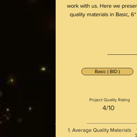
work with us. Here we present 
quality materials in Basic, 6*
Basic ( BID )
Project Quality Rating
4/10
Average Quality Material