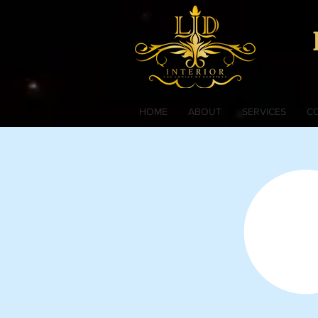
HOME
ABOUT
SERVICES
C