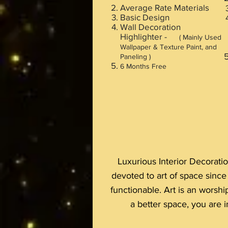
Average Rate Materials
Basic Design
Wall Decoration
Highlighter -
( Mainly Used
Wallpaper & Texture Paint, and
Paneling )
6 Months Free
Luxurious Interior Decoratio
devoted to art of space sinc
functionable. Art is an worshi
a better space, you are in