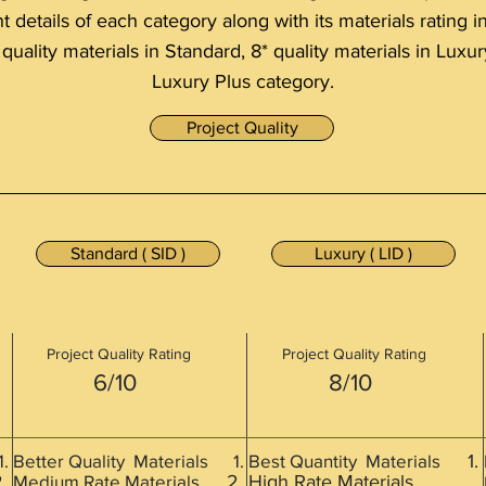
details of each category along with its materials rating i
 quality materials in Standard, 8* quality materials in Luxur
Luxury Plus category.
Project Quality
Standard ( SID )
Luxury ( LID )
Project Quality Rating
Project Quality Rating
6/10
8/10
s
Better Quality Materials
Best Quantity Materials
Medium Rate Materials
High Rate Materials