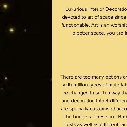
Luxurious Interior Decoratio
devoted to art of space sinc
functionable. Art is an worshi
a better space, you are in
There are too many options are
with million types of materia
be changed in such a way tha
and decoration into 4 differen
are specially customised accor
the budgets. These are: Basi
tests as well as different r