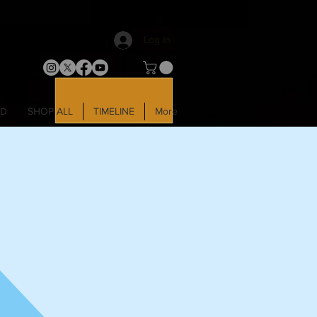
Log In
LD
SHOP ALL
TIMELINE
More