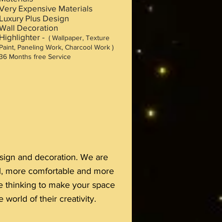
Very Expensive Materials
Luxury Plus Design
Wall Decoration
Highlighter -
( Wallpaper, Texture
Paint, Paneling Work, Charcool Work )
36 M
onths free Service
design and decoration. We are
ul, more comfortable and more
are thinking to make your space
 world of their creativity.