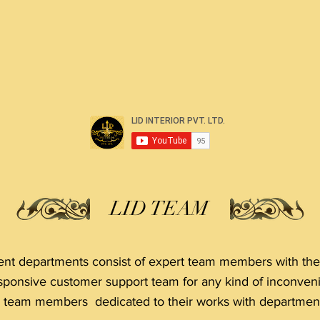
LID TEAM
t departments consist of expert team members with thei
sponsive customer support team for any kind of inconven
r team members dedicated to their works with department