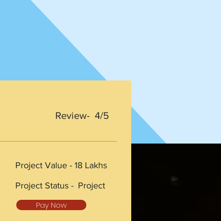
Review- 4/5
Project Value -
18 Lakhs
Project Status -
Project
Pay Now