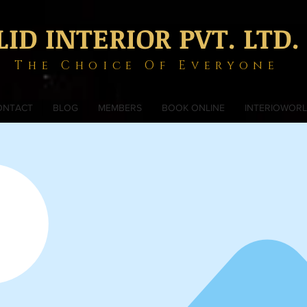
LID INTERIOR PVT. LTD.
The Choice Of Everyone
ONTACT
BLOG
MEMBERS
BOOK ONLINE
INTERIOWOR