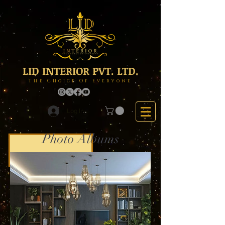
LID INTERIOR PVT. LTD.
The Choice Of Everyone
Log In
Photo Albums